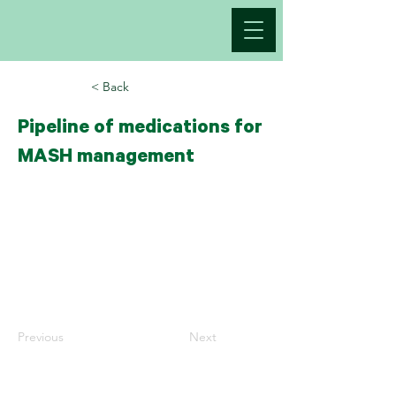
< Back
Pipeline of medications for
MASH management
Previous
Next